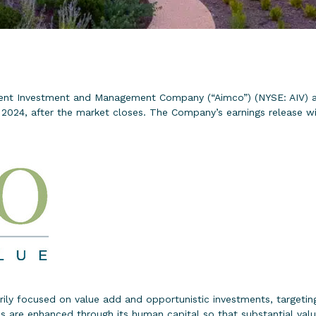
nt Investment and Management Company (“Aimco”) (NYSE: AIV) an
024, after the market closes. The Company’s earnings release will
rily focused on value add and opportunistic investments, targeting 
are enhanced through its human capital so that substantial valu