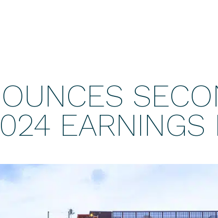
NOUNCES SECO
024 EARNINGS 