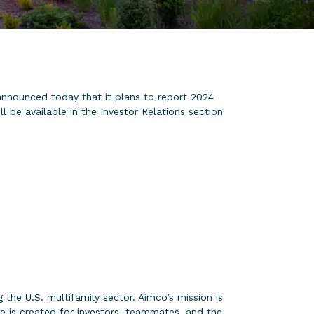
nounced today that it plans to report 2024
 be available in the Investor Relations section
the U.S. multifamily sector. Aimco’s mission is
e is created for investors, teammates, and the