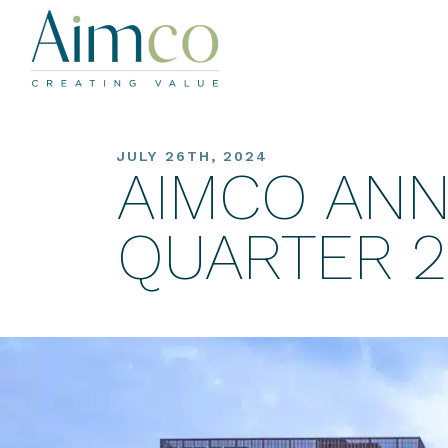
JULY 26TH, 2024
AIMCO AN
QUARTER 2