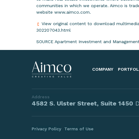
communities in which we operate. Aimco is trade
website
www.aimco.com
.
View original content to download multimedia
302207043.html
SOURCE Apartment Investment and Management
COMPANY
PORTFOL
Address
4582 S. Ulster Street, Suite 1450
D
Privacy Policy
Terms of Use