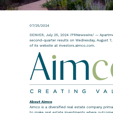
07/25/2024
DENVER, July 25, 2024 /PRNewswire/ — Apartme
second-quarter results on Wednesday, August 7, 2
of its website at
investors.aimco.com
.
About Aimco
Aimco is a diversified real estate company prima
to make real estate investments where outcomes 