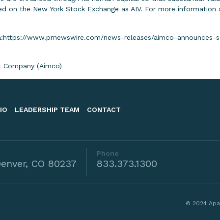
d on the New York Stock Exchange as AIV. For more information ab
:
https://www.prnewswire.com/news-releases/aimco-announces-s
 Company (Aimco)
IO
LEADERSHIP TEAM
CONTACT
Phone
enver, CO 80237
833.373.1300
© 2024 Apa