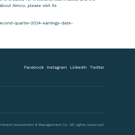
out Aimco, please visit its
econd-quarter-2024-earnings-date-
Facebook
Instagram
LinkedIn
Twitter
rtment Investment & Management Co. All rights reserved.