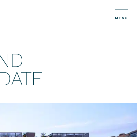
MENU
ND
DATE