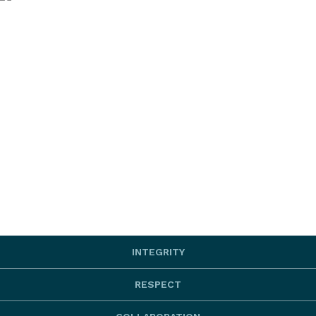
INTEGRITY
RESPECT