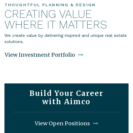
THOUGHTFUL PLANNING & DESIGN
CREATING VALUE
WHERE IT MATTERS
We create value by delivering inspired and unique real estate
solutions.
View Investment Portfolio
Build Your Career
with Aimco
View Open Positions