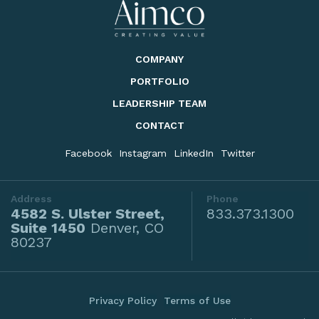
COMPANY
PORTFOLIO
LEADERSHIP TEAM
CONTACT
Facebook
Instagram
LinkedIn
Twitter
Address
Phone
4582 S. Ulster Street,
833.373.1300
Suite 1450
Denver, CO
80237
Privacy Policy
Terms of Use