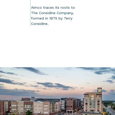
Aimco traces its roots to
The Considine Company,
formed in 1975 by Terry
Considine.