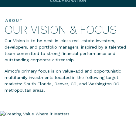
COLLABORATION
ABOUT
OUR VISION & FOCUS
Our Vision is to be best-in-class real estate investors,
developers, and portfolio managers, inspired by a talented
team committed to strong financial performance and
outstanding corporate citizenship.
Aimco’s primary focus is on value-add and opportunistic
multifamily investments located in the following target
markets: South Florida, Denver, CO, and Washington DC
metropolitan areas.