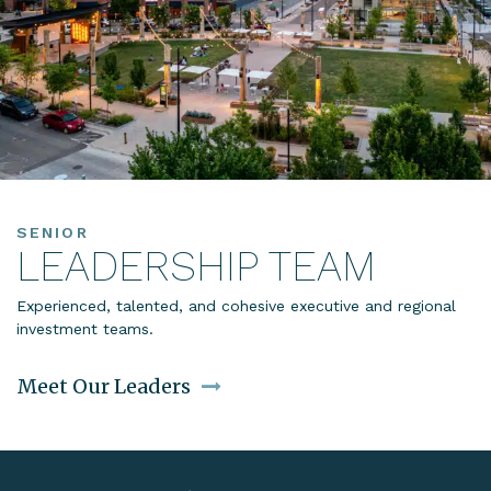
SENIOR
LEADERSHIP TEAM
Experienced, talented, and cohesive executive and regional
investment teams.
Meet Our Leaders
Link to Leadership Team