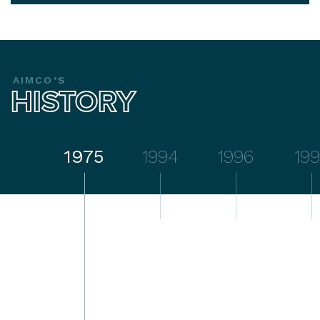
AIMCO’S
HISTORY
1975
1994
1996
199