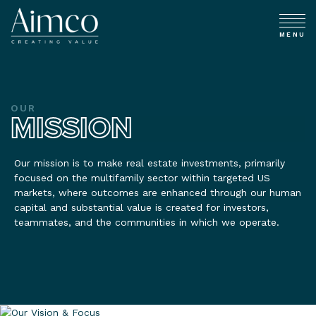
MENU
OUR
MISSION
Our mission is to make real estate investments, primarily
focused on the multifamily sector within targeted US
markets, where outcomes are enhanced through our human
capital and substantial value is created for investors,
teammates, and the communities in which we operate.