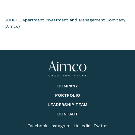
SOURCE Apartment Investment and Management Company
(Aimco)
COMPANY
PORTFOLIO
LEADERSHIP TEAM
CONTACT
Facebook
Instagram
LinkedIn
Twitter