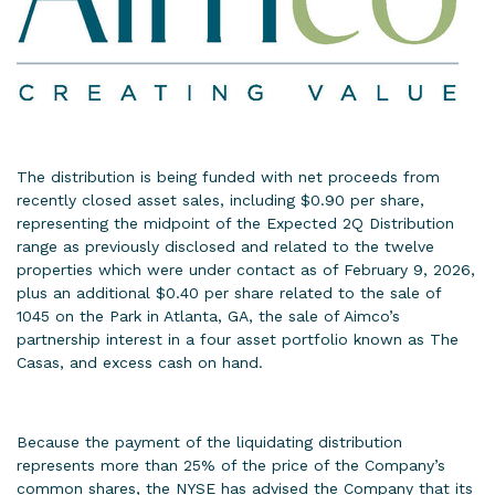
The distribution is being funded with net proceeds from
recently closed asset sales, including $0.90 per share,
representing the midpoint of the Expected 2Q Distribution
range as previously disclosed and related to the twelve
properties which were under contact as of February 9, 2026,
plus an additional $0.40 per share related to the sale of
1045 on the Park in Atlanta, GA, the sale of Aimco’s
partnership interest in a four asset portfolio known as The
Casas, and excess cash on hand.
Because the payment of the liquidating distribution
represents more than 25% of the price of the Company’s
common shares, the NYSE has advised the Company that its