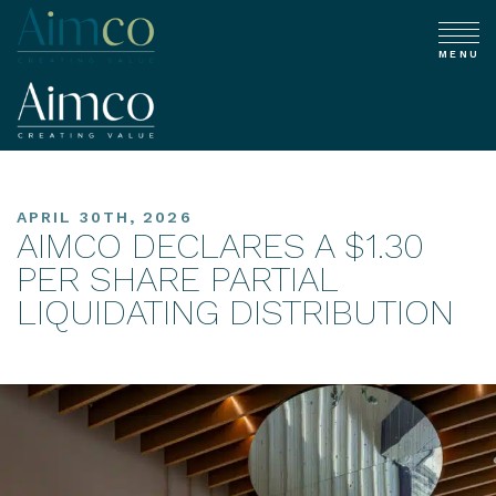
MENU
APRIL 30TH, 2026
AIMCO DECLARES A $1.30
PER SHARE PARTIAL
LIQUIDATING DISTRIBUTION