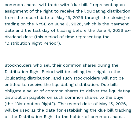
common shares will trade with “due bills” representing an
assignment of the right to receive the liquidating distribution
from the record date of May 15, 2026 through the closing of
trading on the NYSE on June 3, 2026, which is the payment
date and the last day of trading before the June 4, 2026 ex-
dividend date (this period of time representing the
“Distribution Right Period”).
Stockholders who sell their common shares during the
Distribution Right Period will be selling their right to the
liquidating distribution, and such stockholders will not be
entitled to receive the liquidating distribution. Due bills
obligate a seller of common shares to deliver the liquidating
distribution payable on such common shares to the buyer
(the “Distribution Right”). The record date of May 15, 2026,
will be used as the date for establishing the due bill tracking
of the Distribution Right to the holder of common shares.