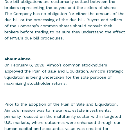
Due bill obligations are customarily settled between the
brokers representing the buyers and the sellers of shares.
The Company has no obligation for either the amount of the
due bill or the processing of the due bill. Buyers and sellers
of the Company’s common shares should consult their
brokers before trading to be sure they understand the effect
of NYSE’s due bill procedures.
About Aimco
On February 6, 2026, Aimco’s common stockholders
approved the Plan of Sale and Liquidation. Aimco’s strategic
liquidation is being undertaken for the sole purpose of
maximizing stockholder returns.
Prior to the adoption of the Plan of Sale and Liquidation,
Aimco’s mission was to make real estate investments,
primarily focused on the multifamily sector within targeted
U.S. markets, where outcomes were enhanced through our
human capital and substantial value was created for