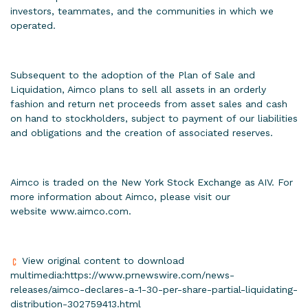
investors, teammates, and the communities in which we
operated.
Subsequent to the adoption of the Plan of Sale and
Liquidation, Aimco plans to sell all assets in an orderly
fashion and return net proceeds from asset sales and cash
on hand to stockholders, subject to payment of our liabilities
and obligations and the creation of associated reserves.
Aimco is traded on the New York Stock Exchange as AIV. For
more information about Aimco, please visit our
website
www.aimco.com
.
View original content to download
multimedia:
https://www.prnewswire.com/news-
releases/aimco-declares-a-1-30-per-share-partial-liquidating-
distribution-302759413.html