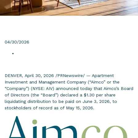
04/30/2026
DENVER, April 30, 2026 /PRNewswire/ — Apartment
Investment and Management Company (“Aimco” or the
“Company”) (NYSE: AIV) announced today that Aimco’s Board
of Directors (the “Board”) declared a $1.30 per share
liquidating distribution to be paid on June 3, 2026, to
stockholders of record as of May 15, 2026.