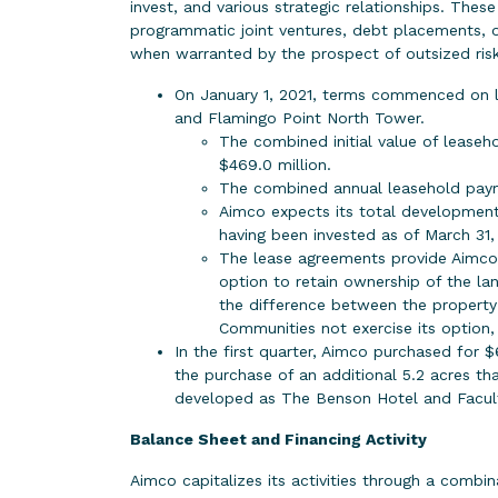
invest, and various strategic relationships. Thes
programmatic joint ventures, debt placements, o
when warranted by the prospect of outsized risk
On January 1, 2021, terms commenced on l
and Flamingo Point North Tower.
The combined initial value of leasehol
$469.0 million.
The combined annual leasehold payme
Aimco expects its total development
having been invested as of March 31,
The lease agreements provide Aimco t
option to retain ownership of the l
the difference between the property’s
Communities not exercise its option, 
In the first quarter, Aimco purchased for $
the purchase of an additional 5.2 acres 
developed as The Benson Hotel and Facult
Balance Sheet and Financing Activity
Aimco capitalizes its activities through a combin