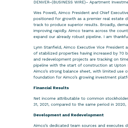
DENVER–(BUSINESS WIRE)– Apartment Investment
Wes Powell, Aimco President and Chief Executive
positioned for growth as a premier real estate d
track to produce superior results. Broadly, dema
improving rapidly. Aimco teams across the country
expand our already robust pipeline. I am thankf
Lynn Stanfield, Aimco Executive Vice President 
of stabilized properties having increased by 70 
and redevelopment projects are tracking on tim
pipeline with the start of construction at Upto
Aimco’s strong balance sheet, with limited use of
foundation for Aimco’s growing investment platf
Financial Results
Net income attributable to common stockholders 
31, 2021, compared to the same period in 2020, d
Development and Redevelopment
Aimco’s dedicated team sources and executes de