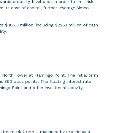
ards property-level debt in order to limit risk
 its cost of capital, further leverage Aimco
 $385.3 million, including $226.1 million of cash
ity.
 North Tower at Flamingo Point. The initial term
s 360 basis points. The floating interest rate
ingo Point and other investment activity.
vestment platform is managed by experienced