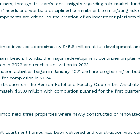
partners, through its team’s local insights regarding sub-market fu
’ needs and wants, a disciplined commitment to mitigating risk d
omponents are critical to the creation of an investment platform 
Aimco invested approximately $45.8 million at its development an
iami Beach, Florida, the major redevelopment continues on plan w
on in 2022 and reach stabilization in 2023.
uction activities began in January 2021 and are progressing on bud
 for completion in 2024.
struction on The Benson Hotel and Faculty Club on the Anschutz
ately $52.0 million with completion planned for the first quarter
Aimco held three properties where newly constructed or renovated
 all apartment homes had been delivered and construction was co