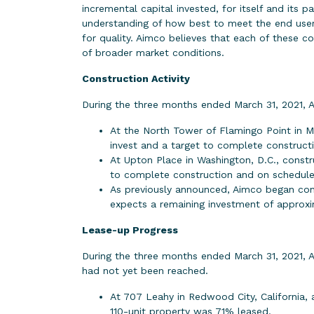
incremental capital invested, for itself and its 
understanding of how best to meet the end users
for quality. Aimco believes that each of these c
of broader market conditions.
Construction Activity
During the three months ended March 31, 2021, 
At the North Tower of Flamingo Point in M
invest and a target to complete constructi
At Upton Place in Washington, D.C., constr
to complete construction and on schedule
As previously announced, Aimco began con
expects a remaining investment of approxim
Lease-up Progress
During the three months ended March 31, 2021, 
had not yet been reached.
At 707 Leahy in Redwood City, California,
110-unit property was 71% leased.