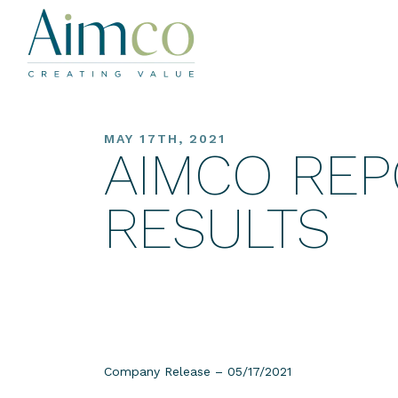
MAY 17TH, 2021
AIMCO REP
RESULTS
Company Release – 05/17/2021