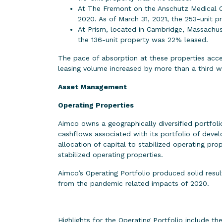
At The Fremont on the Anschutz Medical C
2020. As of March 31, 2021, the 253-unit 
At Prism, located in Cambridge, Massachus
the 136-unit property was 22% leased.
The pace of absorption at these properties accel
leasing volume increased by more than a third w
Asset Management
Operating Properties
Aimco owns a geographically diversified portfoli
cashflows associated with its portfolio of dev
allocation of capital to stabilized operating pr
stabilized operating properties.
Aimco’s Operating Portfolio produced solid resu
from the pandemic related impacts of 2020.
Highlights for the Operating Portfolio include th