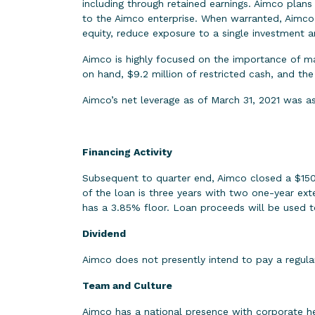
including through retained earnings. Aimco plans 
to the Aimco enterprise. When warranted, Aimco p
equity, reduce exposure to a single investment an
Aimco is highly focused on the importance of mai
on hand, $9.2 million of restricted cash, and the
Aimco’s net leverage as of March 31, 2021 was as
Financing Activity
Subsequent to quarter end, Aimco closed a $150 m
of the loan is three years with two one-year ext
has a 3.85% floor. Loan proceeds will be used t
Dividend
Aimco does not presently intend to pay a regula
Team and Culture
Aimco has a national presence with corporate h