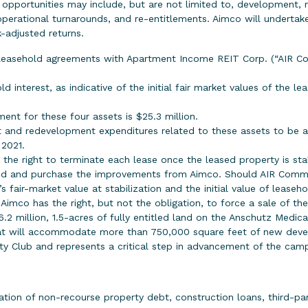
e opportunities may include, but are not limited to, development, 
perational turnarounds, and re-entitlements. Aimco will undertak
-adjusted returns.
easehold agreements with Apartment Income REIT Corp. (“AIR Co
d interest, as indicative of the initial fair market values of the l
nt for these four assets is $25.3 million.
 and redevelopment expenditures related to these assets to be ap
 2021.
he right to terminate each lease once the leased property is sta
and and purchase the improvements from Aimco. Should AIR Commu
 fair-market value at stabilization and the initial value of leaseh
Aimco has the right, but not the obligation, to force a sale of th
6.2 million, 1.5-acres of fully entitled land on the Anschutz Medi
that will accommodate more than 750,000 square feet of new devel
y Club and represents a critical step in advancement of the cam
ation of non-recourse property debt, construction loans, third-par