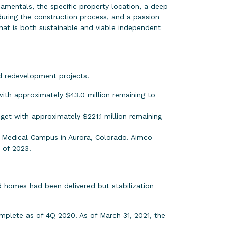
ndamentals, the specific property location, a deep
uring the construction process, and a passion
that is both sustainable and viable independent
d redevelopment projects.
ith approximately $43.0 million remaining to
get with approximately $221.1 million remaining
 Medical Campus in Aurora, Colorado. Aimco
 of 2023.
 homes had been delivered but stabilization
mplete as of 4Q 2020. As of March 31, 2021, the