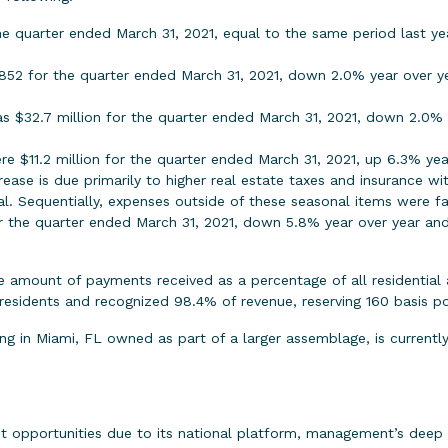
e quarter ended March 31, 2021, equal to the same period last ye
852 for the quarter ended March 31, 2021, down 2.0% year over yea
as $32.7 million for the quarter ended March 31, 2021, down 2.0%
ere $11.2 million for the quarter ended March 31, 2021, up 6.3% y
ase is due primarily to higher real estate taxes and insurance wit
l. Sequentially, expenses outside of these seasonal items were fa
or the quarter ended March 31, 2021, down 5.8% year over year 
he amount of payments received as a percentage of all residential
esidents and recognized 98.4% of revenue, reserving 160 basis po
lding in Miami, FL owned as part of a larger assemblage, is curren
t opportunities due to its national platform, management’s deep 