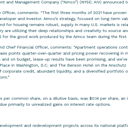
 and Management Company (“Aimco”) (NYSE: AIV) announced today
 Officer, comments: “The first three months of 2021 have proven
eveloper and investor. Aimco’s strategy, focused on long-term val
nd for housing remains robust, supply in many U.S. markets is rel
 are utilizing their deep relationships and creativity to source a
ul for the good work produced by the Aimco team during the first
and Chief Financial Officer, comments: “Apartment operations con
basis points quarter-over-quarter and pricing power recovering in
e and on budget, lease-up results have been promising, and we’v
n Place in Washington, D.C. and The Benson Hotel on the Anschutz 
 corporate credit, abundant liquidity, and a diversified portfolio o
orm.”
per common share, on a dilutive basis, was $0.14 per share, an i
ue primarily to unrealized gains on interest rate options.
velopment and redevelopment projects across its national platf