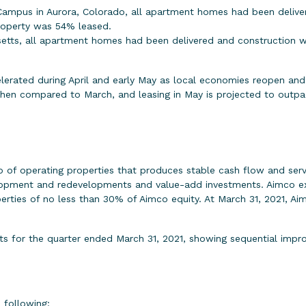
ampus in Aurora, Colorado, all apartment homes had been deliv
property was 54% leased.
etts, all apartment homes had been delivered and construction w
erated during April and early May as local economies reopen and w
hen compared to March, and leasing in May is projected to outpac
o of operating properties that produces stable cash flow and serve
elopment and redevelopments and value-add investments. Aimco exp
operties of no less than 30% of Aimco equity. At March 31, 2021, A
lts for the quarter ended March 31, 2021, showing sequential impr
e following: