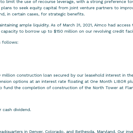
to limit the use of recourse leverage, with a strong preference tow
lans to seek equity capital from joint venture partners to improve
d, in certain cases, for strategic benefits.
ntaining ample liquidity. As of March 31, 2021, Aimco had access to
 capacity to borrow up to $150 million on our revolving credit facil
 follows:
illion construction loan secured by our leasehold interest in the
ension options at an interest rate floating at One Month LIBOR plu
o fund the completion of construction of the North Tower at Flam
r cash dividend.
eadquarters in Denver, Colorado, and Bethesda, Maryland. Our in