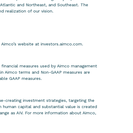
-Atlantic and Northeast, and Southeast. The
 realization of our vision.
on Aimco’s website at
investors.aimco.com
.
ain financial measures used by Aimco management
rtain Aimco terms and Non-GAAP measures are
rable GAAP measures.
-creating investment strategies, targeting the
 human capital and substantial value is created
ange as AIV. For more information about Aimco,