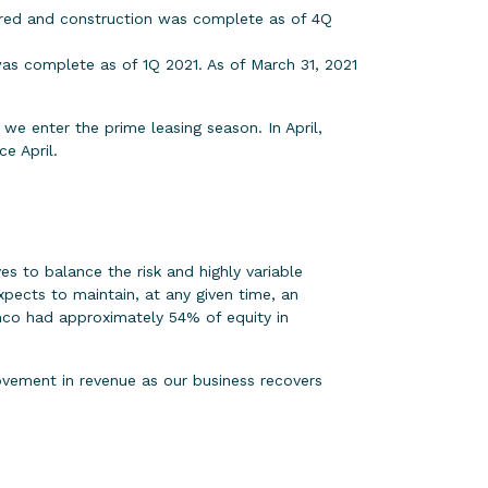
ered and construction was complete as of 4Q
as complete as of 1Q 2021. As of March 31, 2021
e enter the prime leasing season. In April,
e April.
s to balance the risk and highly variable
ects to maintain, at any given time, an
imco had approximately 54% of equity in
ovement in revenue as our business recovers