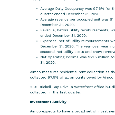
Average Daily Occupancy was 97.6% for th
quarter ended December 31, 2020.
Average revenue per occupied unit was $1,
December 31, 2020.
Revenue, before utility reimbursements, w
ended December 31, 2020.
Expenses, net of utility reimbursements w
December 31, 2020. The year over year incre
seasonal net utility costs and snow remova
Net Operating Income was $21.5 million f
31, 2020.
Aimco measures residential rent collection as t
collected 97.5% of all amounts owed by Aimco r
1001 Brickell Bay Drive, a waterfront office bui
collected, in the first quarter.
Investment Activity
Aimco expects to have a broad set of investmen