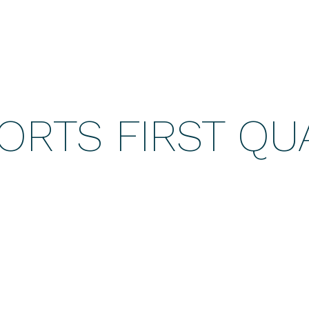
ORTS FIRST QU