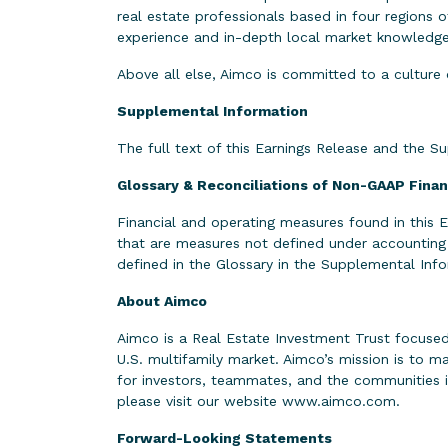
real estate professionals based in four regions
experience and in-depth local market knowledge o
Above all else, Aimco is committed to a culture 
Supplemental Information
The full text of this Earnings Release and the S
Glossary & Reconciliations of Non-GAAP Fina
Financial and operating measures found in this
that are measures not defined under accounting
defined in the Glossary in the Supplemental I
About Aimco
Aimco is a Real Estate Investment Trust focused
U.S. multifamily market. Aimco’s mission is to 
for investors, teammates, and the communities 
please visit our website
www.aimco.com
.
Forward-Looking Statements