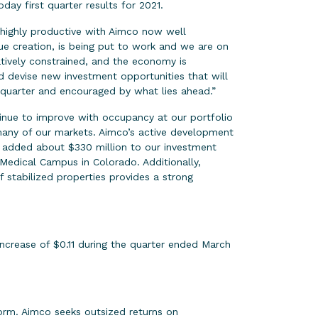
 first quarter results for 2021.
 highly productive with Aimco now well
ue creation, is being put to work and we are on
atively constrained, and the economy is
nd devise new investment opportunities that will
 quarter and encouraged by what lies ahead.”
tinue to improve with occupancy at our portfolio
 many of our markets. Aimco’s active development
e added about $330 million to our investment
Medical Campus in Colorado. Additionally,
f stabilized properties provides a strong
ncrease of $0.11 during the quarter ended March
orm. Aimco seeks outsized returns on