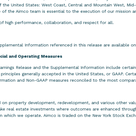
 of the United States: West Coast, Central and Mountain West, Mid
f the Aimco team is essential to the execution of our mission and
of high performance, collaboration, and respect for all.
upplemental Information referenced in this release are available 
ncial and Operating Measures
 Earnings Release and the Supplemental Information include cert
 principles generally accepted in the United States, or GAAP. Ce
nformation and Non-GAAP measures reconciled to the most compa
 on property development, redevelopment, and various other value
make real estate investments where outcomes are enhanced through
in which we operate. Aimco is traded on the New York Stock Exch