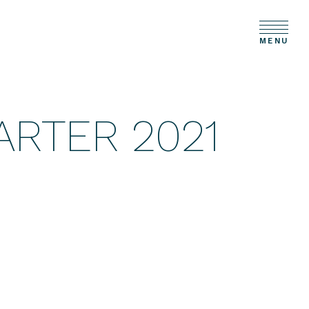
MENU
ARTER 2021