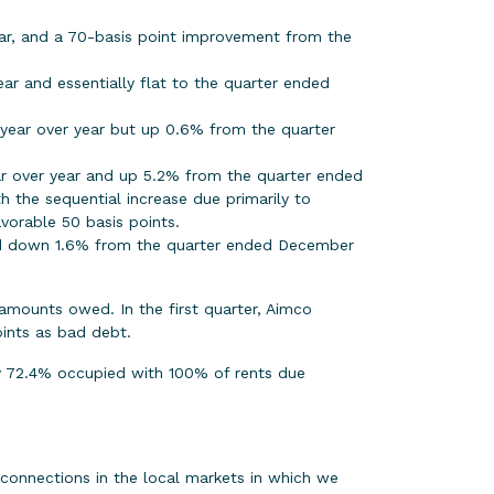
ar, and a 70-basis point improvement from the
r and essentially flat to the quarter ended
 year over year but up 0.6% from the quarter
ear over year and up 5.2% from the quarter ended
h the sequential increase due primarily to
vorable 50 basis points.
and down 1.6% from the quarter ended December
 amounts owed. In the first quarter, Aimco
ints as bad debt.
tly 72.4% occupied with 100% of rents due
connections in the local markets in which we