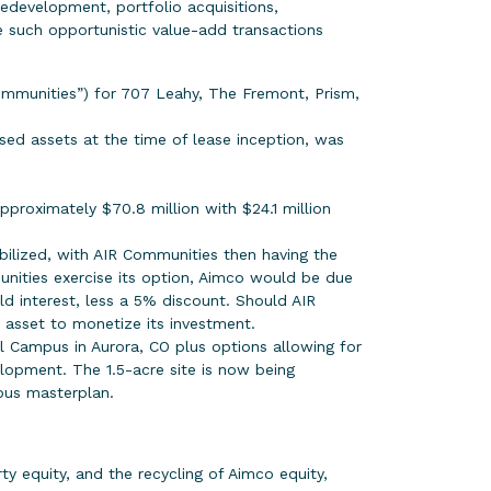
redevelopment, portfolio acquisitions,
e such opportunistic value-add transactions
mmunities”) for 707 Leahy, The Fremont, Prism,
eased assets at the time of lease inception, was
proximately $70.8 million with $24.1 million
bilized, with AIR Communities then having the
nities exercise its option, Aimco would be due
old interest, less a 5% discount. Should AIR
e asset to monetize its investment.
cal Campus in Aurora, CO plus options allowing for
opment. The 1.5-acre site is now being
pus masterplan.
ty equity, and the recycling of Aimco equity,